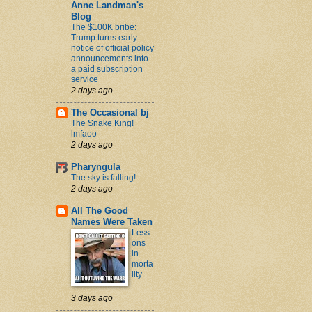
Anne Landman's
Blog
The $100K bribe:
Trump turns early
notice of official policy
announcements into
a paid subscription
service
2 days ago
The Occasional bj
The Snake King!
lmfaoo
2 days ago
Pharyngula
The sky is falling!
2 days ago
All The Good
Names Were Taken
Less
ons
in
morta
lity
3 days ago