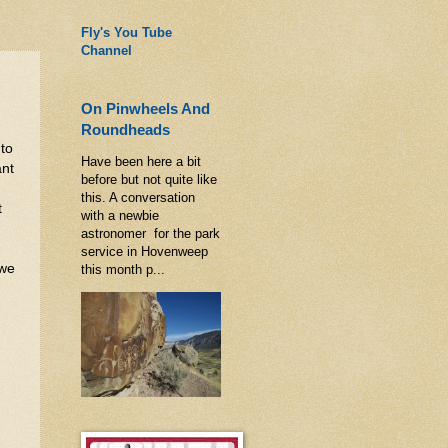
Fly's You Tube
Channel
On Pinwheels And
Roundheads
 to
Have been here a bit
ant
before but not quite like
this. A conversation
t
with a newbie
astronomer for the park
service in Hovenweep
 we
this month p...