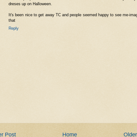
dreses up on Halloween.
It's been nice to get away TC and people seemed happy to see me-ima
that
Reply
r Post
Home
Older