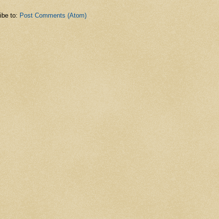
ibe to:
Post Comments (Atom)