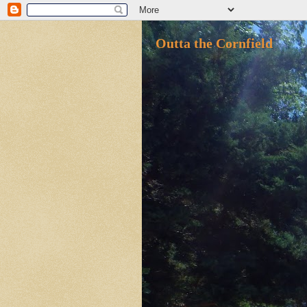
Outta the Cornfield