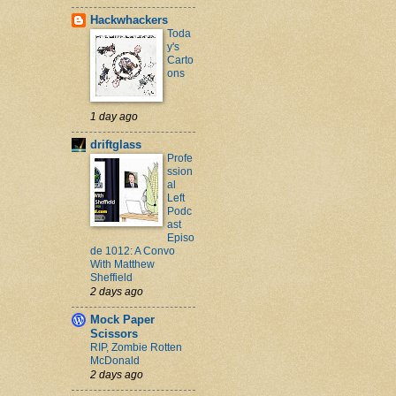
Hackwhackers
Toda
y's
Carto
ons
1 day ago
driftglass
Profe
ssion
al
Left
Podc
ast
Episo
de 1012: A Convo
With Matthew
Sheffield
2 days ago
Mock Paper
Scissors
RIP, Zombie Rotten
McDonald
2 days ago