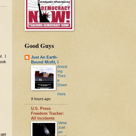
Good Guys
t. I
Just An Earth-
look
Bound Misfit, I
Arrest
ing
Thes
e
Down
,
Here
9 hours ago
U.S. Press
Freedom Tracker:
All Incidents
Vene
zuel
an
 get