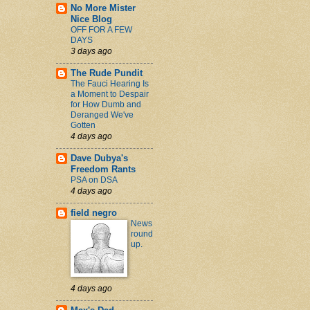
No More Mister
Nice Blog
OFF FOR A FEW
DAYS
3 days ago
The Rude Pundit
The Fauci Hearing Is
a Moment to Despair
for How Dumb and
Deranged We've
Gotten
4 days ago
Dave Dubya's
Freedom Rants
PSA on DSA
4 days ago
field negro
News
round
up.
4 days ago