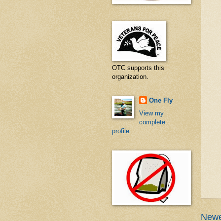
OTC supports this
organization.
One Fly
View my
complete
profile
Newe