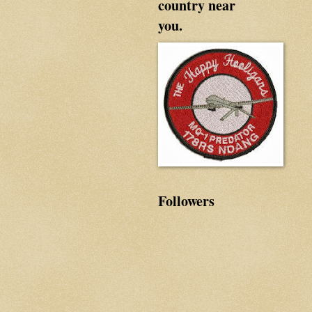
country near
you.
Followers