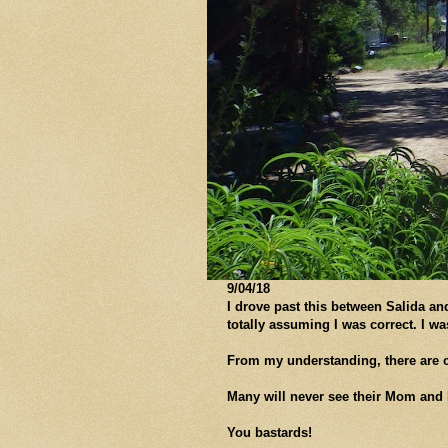
9/04/18
I drove past this between Salida an
totally assuming I was correct. I w
From my understanding, there are cl
Many will never see their Mom and 
You bastards!