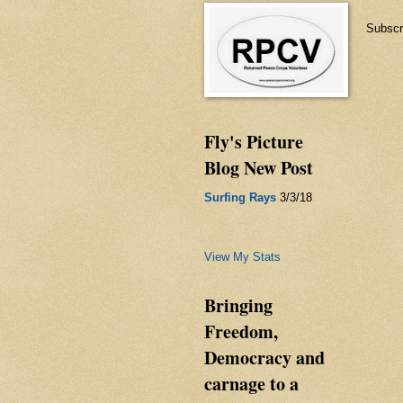
Subscr
Fly's Picture
Blog New Post
Surfing Rays
3/3/18
View My Stats
Bringing
Freedom,
Democracy and
carnage to a