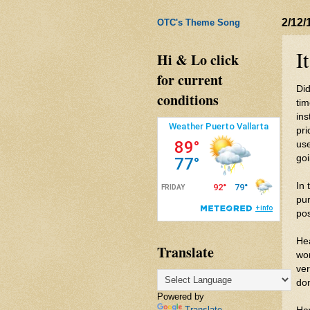
2/12/
OTC's Theme Song
I
Hi & Lo click
for current
Did
conditions
tim
ins
pri
use
goi
In 
pur
pos
He
Translate
wo
ver
do
Powered by
Translate