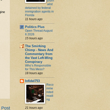
journ
alist
detained by federal
immigration agents in
gine
Florida
11 hours ago
Politics Plus
Open Thread August
6 2026
15 hours ago
The Smirking
Chimp - News And
Commentary from
the Vast Left-Wing
Conspiracy
Who’s Responsible
for This Mess?
18 hours ago
Infidel753
Reco
mme
nded
readi
ng
 Post
21 hours ago