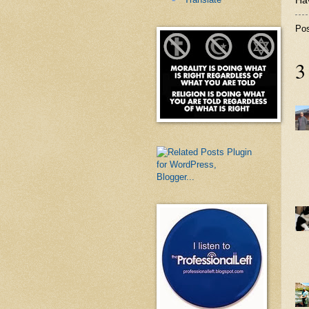
Hav
Po
3