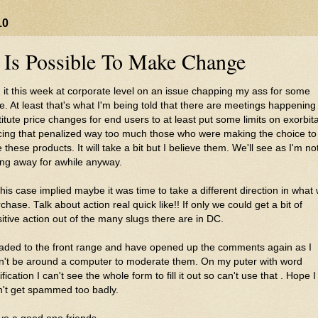
10
t Is Possible To Make Change
 it this week at corporate level on an issue chapping my ass for some
e. At least that's what I'm being told that there are meetings happening
titute price changes for end users to at least put some limits on exorbit
cing that penalized way too much those who were making the choice to
 these products. It will take a bit but I believe them. We'll see as I'm no
ng away for awhile anyway.
this case implied maybe it was time to take a different direction in what
chase. Talk about action real quick like!! If only we could get a bit of
itive action out of the many slugs there are in DC.
aded to the front range and have opened up the comments again as I
n't be around a computer to moderate them. On my
puter
with word
ification I can't see the
whole
form to fill it out so can't use that . Hope I
n't get spammed too badly.