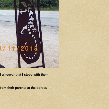
l whoever that I stood with them
rom their parents at the border.