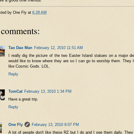
e a good one friends.
sted by
One Fly
at
6:28 AM
 comments:
Tao Dao Man
February 12, 2010 11:51 AM
I really dig the picture of the two Easter Island statues on a major die
would like to know where they are so I can go to worship them. They 
like Cosmic Gods. LOL.
Reply
TomCat
February 13, 2010 1:34 PM
Have a great trip.
Reply
One Fly
February 13, 2010 9:07 PM
A lot of people don't like these RZ but I do and I see them daily. They