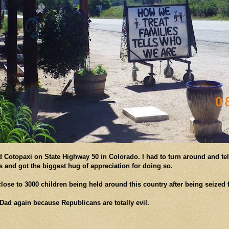
d Cotopaxi on State Highway 50 in Colorado. I had to turn around and tel
as and got the biggest hug of appreciation for doing so.
ose to 3000 children being held around this country after being seized f
Dad again because Republicans are totally evil.