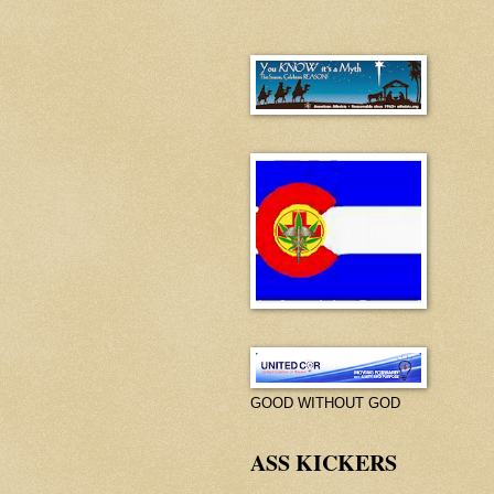
GOOD WITHOUT GOD
ASS KICKERS